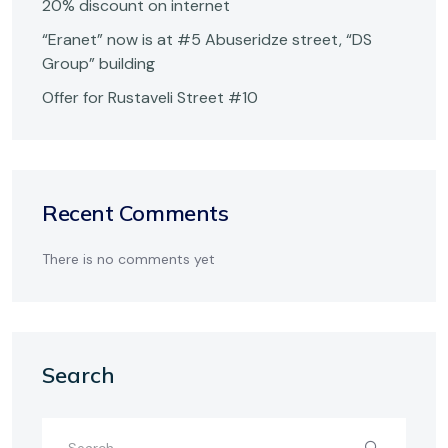
20% discount on internet
“Eranet” now is at #5 Abuseridze street, “DS
Group” building
Offer for Rustaveli Street #10
Recent Comments
There is no comments yet
Search