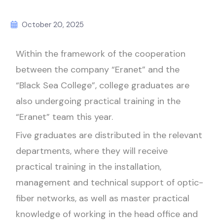
October 20, 2025
Within the framework of the cooperation
between the company “Eranet” and the
“Black Sea College”, college graduates are
also undergoing practical training in the
“Eranet” team this year.
Five graduates are distributed in the relevant
departments, where they will receive
practical training in the installation,
management and technical support of optic-
fiber networks, as well as master practical
knowledge of working in the head office and