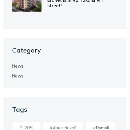
Eranet is in #2 Takaishvili
street!
Category
News
News
Tags
#-20%
#abuseridze5
#dsmall