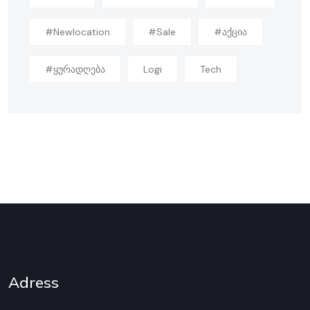
#newlocation
#sale
#აქცია
#ყურადღება
Logi
Tech
Adress