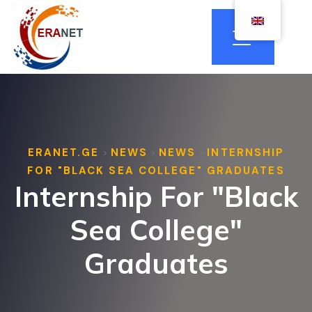
ERANET.GE
NEWS
NEWS
INTERNSHIP
>
>
>
FOR "BLACK SEA COLLEGE" GRADUATES
Internship For "Black
Sea College"
Graduates