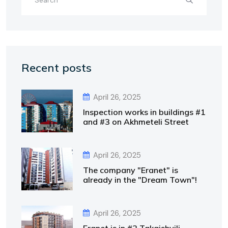
Recent posts
April 26, 2025
Inspection works in buildings #1
and #3 on Akhmeteli Street
April 26, 2025
The company "Eranet" is
already in the "Dream Town"!
April 26, 2025