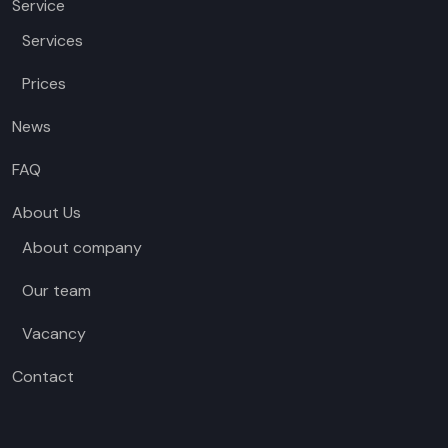
Service
Services
Prices
News
FAQ
About Us
About company
Our team
Vacancy
Contact