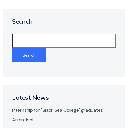
Search
Search
Latest
News
Internship for "Black Sea College" graduates
Attention!