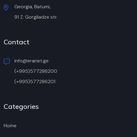
Georgia, Batumi,
91 Z. Gorgiladze str.
Contact
info@eranet.ge
(+995)577286200
(+995)577286201
Categories
Home