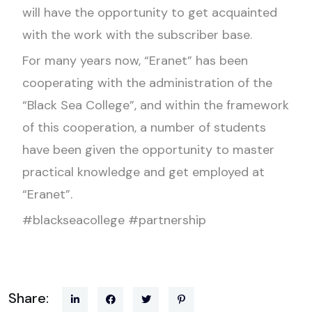
will have the opportunity to get acquainted
with the work with the subscriber base.
For many years now, “Eranet” has been
cooperating with the administration of the
“Black Sea College”, and within the framework
of this cooperation, a number of students
have been given the opportunity to master
practical knowledge and get employed at
“Eranet”.
#blackseacollege #partnership
Share: