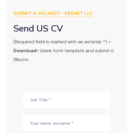
SUBMIT A VACANCY - ERANET LLC
Send US CV
(Required field is marked with an asterisk *)
-
Download-
blank form template and submit it
filled in.