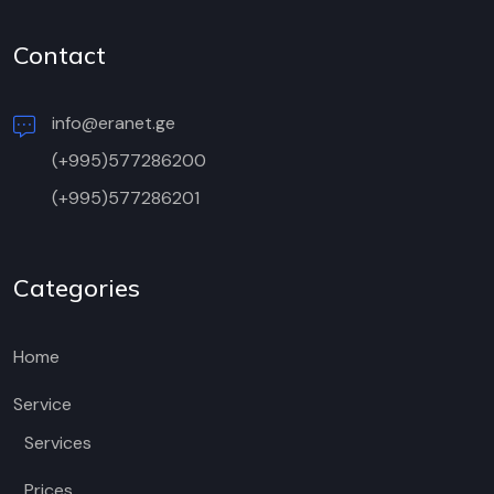
Contact
info@eranet.ge
(+995)577286200
(+995)577286201
Categories
Home
Service
Services
Prices