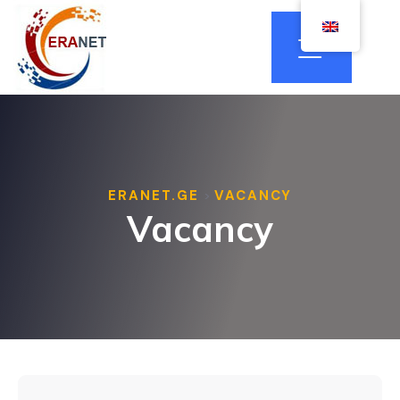
ERANET.GE
VACANCY
>
Vacancy