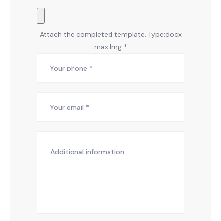
Attach the completed template. Type:docx
max.1mg *