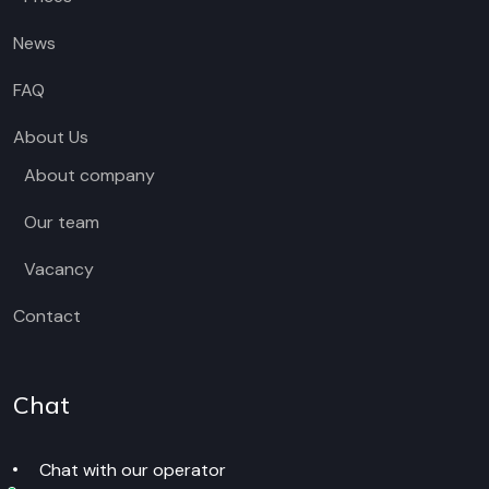
News
FAQ
About Us
About company
Our team
Vacancy
Contact
Chat
Chat with our operator