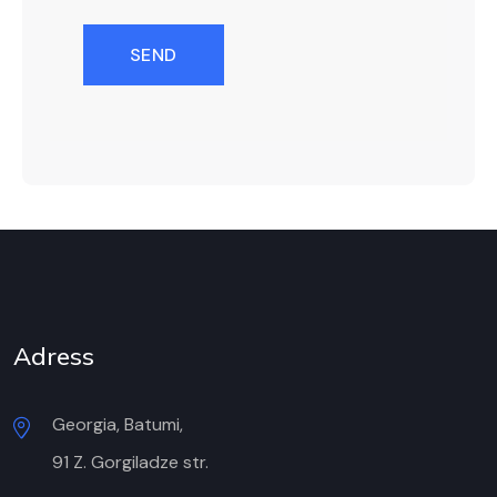
SEND
Adress
Georgia, Batumi,
91 Z. Gorgiladze str.